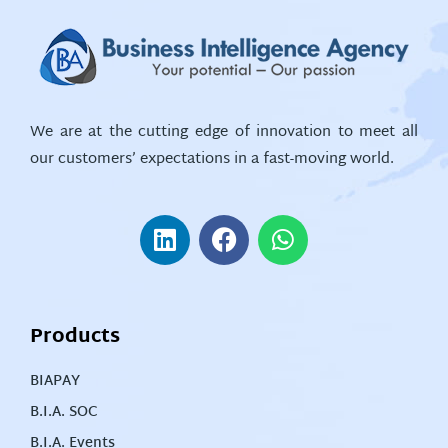
We are at the cutting edge of innovation to meet all
our customers’ expectations in a fast-moving world.
Products
BIAPAY
B.I.A. SOC
B.I.A. Events