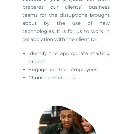
prepares our clients’ business
teams for the disruptions brought
about by the use of new
technologies. It is for us to work in
collaboration with the client to:
Identify the appropriate starting
project;
Engage and train employees;
Choose useful tools.