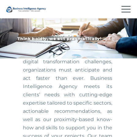
T
h
i
n
k
b
o
l
d
l
y
,
w
e
a
c
t
p
r
a
g
m
a
t
i
c
a
l
l
y
!
Given the increasing complexity of
digital transformation challenges,
organizations must anticipate and
act faster than ever. Business
Intelligence Agency meets its
clients’ needs with cutting-edge
expertise tailored to specific sectors,
actionable recommendations, as
well as our proximity-based know-
how and skills to support you in the
success of your projects. Our team