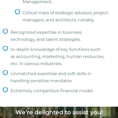
Management.
Critical mass of strategic advisors, project
managers, and architects, notably.
Recognized expertise in business,
technology, and talent strategies.
In-depth knowledge of key functions such
as accounting, marketing, human resources,
etc. in various industries.
Unmatched expertise and soft skills in
handling sensitive mandates.
Extremely competitive financial model.
We’re delighted to assist you!