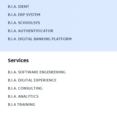
B.I.A. IDENT
B.I.A. ERP SYSTEM
B.I.A. SCHOOLSYS
B.I.A. AUTHENTIFICATOR
B.I.A. DIGITAL BANKING PLATFORM
Services
B.I.A. SOFTWARE ENGENEERING
B.I.A. DIGITAL EXPERIENCE
B.I.A. CONSULTING
B.I.A. ANALYTICS
B.I.A TRAINING