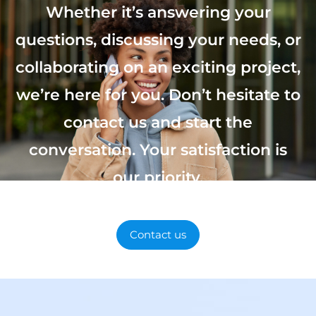
Whether it’s answering your
questions, discussing your needs, or
collaborating on an exciting project,
we’re here for you. Don’t hesitate to
contact us and start the
conversation. Your satisfaction is
our priority.
Contact us