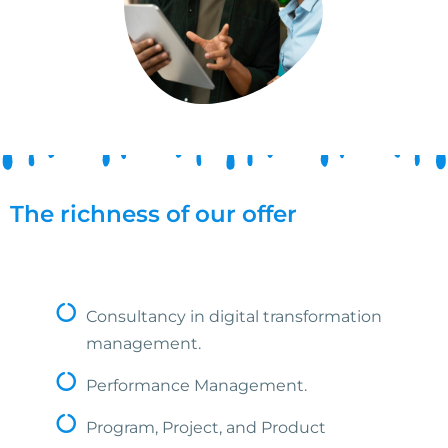
The richness of our offer
Consultancy in digital transformation
management.
Performance Management.
Program, Project, and Product